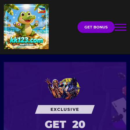
GET BONUS
EXCLUSIVE
GET
20