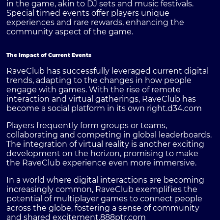
in the game, akin to DJ sets and music festivals.
Special timed events offer players unique
experiences and rare rewards, enhancing the
community aspect of the game.
The Impact of Current Events
RaveClub has successfully leveraged current digital
trends, adapting to the changes in how people
engage with games. With the rise of remote
interaction and virtual gatherings, RaveClub has
become a social platform in its own right.
d34.com
Players frequently form groups or teams,
collaborating and competing in global leaderboards.
The integration of virtual reality is another exciting
development on the horizon, promising to make
the RaveClub experience even more immersive.
In a world where digital interactions are becoming
increasingly common, RaveClub exemplifies the
potential of multiplayer games to connect people
across the globe, fostering a sense of community
and shared excitement.
888ptr.com