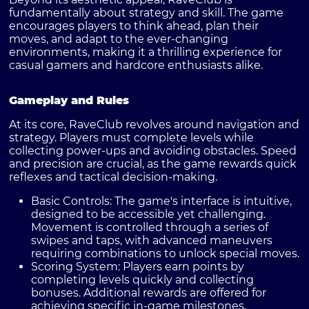
fundamentally about strategy and skill. The game
encourages players to think ahead, plan their
moves, and adapt to the ever-changing
environments, making it a thrilling experience for
casual gamers and hardcore enthusiasts alike.
Gameplay and Rules
At its core, RaveClub revolves around navigation and
strategy. Players must complete levels while
collecting power-ups and avoiding obstacles. Speed
and precision are crucial, as the game rewards quick
reflexes and tactical decision-making.
Basic Controls:
The game's interface is intuitive,
designed to be accessible yet challenging.
Movement is controlled through a series of
swipes and taps, with advanced maneuvers
requiring combinations to unlock special moves.
Scoring System:
Players earn points by
completing levels quickly and collecting
bonuses. Additional rewards are offered for
achieving specific in-game milestones,