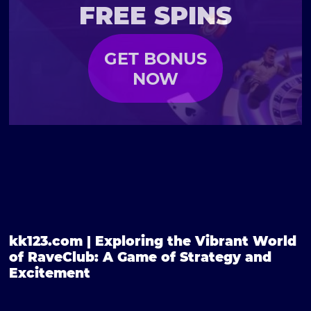
FREE SPINS
GET BONUS
NOW
kk123.com | Exploring the Vibrant World
of RaveClub: A Game of Strategy and
Excitement