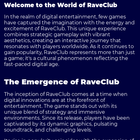
Welcome to the World of RaveClub
In the realm of digital entertainment, few games
have captured the imagination with the energy and
excitement of
RaveClub
. This unique experience
combines strategic gameplay with vibrant
aesthetics, creating an interactive journey that
resonates with players worldwide. As it continues to
gain popularity, RaveClub represents more than just
a game; it's a cultural phenomenon reflecting the
fast-paced digital age.
The Emergence of RaveClub
The inception of RaveClub comes at a time when
digital innovations are at the forefront of
entertainment. The game stands out with its
unique blend of strategy and immersive
environments. Since its release, players have been
captivated by its dynamic graphics, pulsating
soundtrack, and challenging levels.