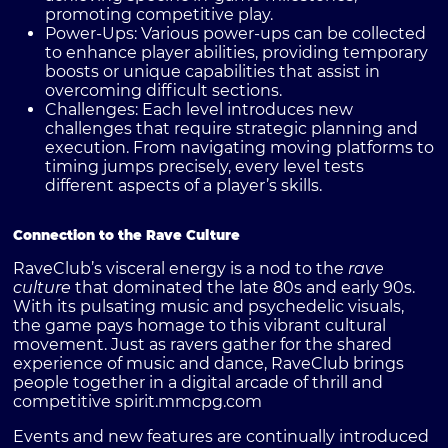
promoting competitive play.
Power-Ups:
Various power-ups can be collected
to enhance player abilities, providing temporary
boosts or unique capabilities that assist in
overcoming difficult sections.
Challenges:
Each level introduces new
challenges that require strategic planning and
execution. From navigating moving platforms to
timing jumps precisely, every level tests
different aspects of a player’s skills.
Connection to the Rave Culture
RaveClub’s visceral energy is a nod to the
rave
culture
that dominated the late 80s and early 90s.
With its pulsating music and psychedelic visuals,
the game pays homage to this vibrant cultural
movement. Just as ravers gather for the shared
experience of music and dance, RaveClub brings
people together in a digital arcade of thrill and
competitive spirit.
mmcpg.com
Events and new features are continually introduced