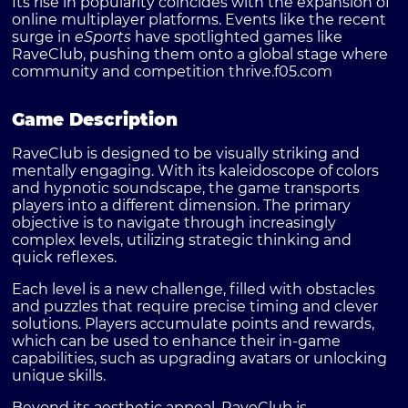
Its rise in popularity coincides with the expansion of
online multiplayer platforms. Events like the recent
surge in
eSports
have spotlighted games like
RaveClub, pushing them onto a global stage where
community and competition thrive.
f05.com
Game Description
RaveClub is designed to be visually striking and
mentally engaging. With its kaleidoscope of colors
and hypnotic soundscape, the game transports
players into a different dimension. The primary
objective is to navigate through increasingly
complex levels, utilizing strategic thinking and
quick reflexes.
Each level is a new challenge, filled with obstacles
and puzzles that require precise timing and clever
solutions. Players accumulate points and rewards,
which can be used to enhance their in-game
capabilities, such as upgrading avatars or unlocking
unique skills.
Beyond its aesthetic appeal, RaveClub is