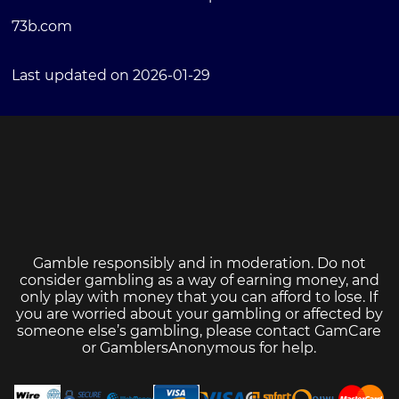
73b.com
Last updated on 2026-01-29
Gamble responsibly and in moderation. Do not
consider gambling as a way of earning money, and
only play with money that you can afford to lose. If
you are worried about your gambling or affected by
someone else’s gambling, please contact
GamCare
or
GamblersAnonymous
for help.