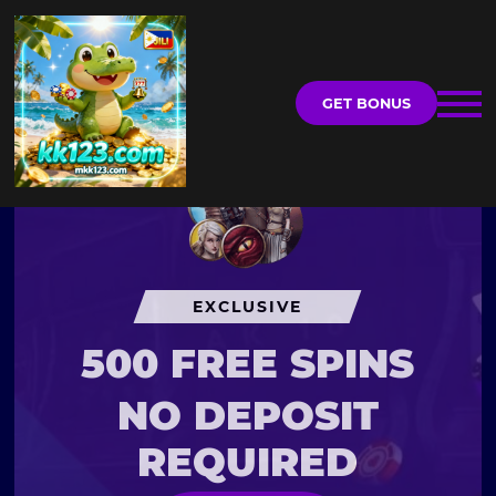
GET BONUS
EXCLUSIVE
500 FREE SPINS
NO DEPOSIT
REQUIRED