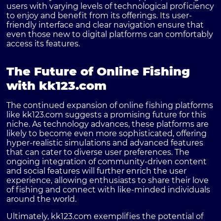
users with varying levels of technological proficiency
to enjoy and benefit from its offerings. Its user-
friendly interface and clear navigation ensure that
even those new to digital platforms can comfortably
access its features.
The Future of Online Fishing
with kk123.com
The continued expansion of online fishing platforms
like kk123.com suggests a promising future for this
niche. As technology advances, these platforms are
likely to become even more sophisticated, offering
hyper-realistic simulations and advanced features
that can cater to diverse user preferences. The
ongoing integration of community-driven content
and social features will further enrich the user
experience, allowing enthusiasts to share their love
of fishing and connect with like-minded individuals
around the world.
Ultimately, kk123.com exemplifies the potential of