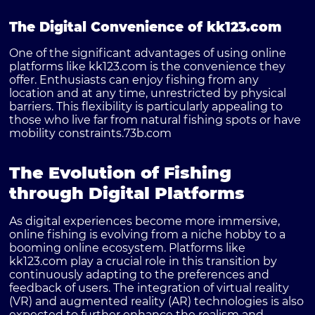
The Digital Convenience of kk123.com
One of the significant advantages of using online
platforms like kk123.com is the convenience they
offer. Enthusiasts can enjoy fishing from any
location and at any time, unrestricted by physical
barriers. This flexibility is particularly appealing to
those who live far from natural fishing spots or have
mobility constraints.
73b.com
The Evolution of Fishing
through Digital Platforms
As digital experiences become more immersive,
online fishing is evolving from a niche hobby to a
booming online ecosystem. Platforms like
kk123.com play a crucial role in this transition by
continuously adapting to the preferences and
feedback of users. The integration of virtual reality
(VR) and augmented reality (AR) technologies is also
expected to further enhance the realism and