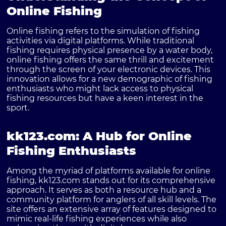
Online Fishing
Online fishing refers to the simulation of fishing
activities via digital platforms. While traditional
fishing requires physical presence by a water body,
online fishing offers the same thrill and excitement
through the screen of your electronic devices. This
innovation allows for a new demographic of fishing
enthusiasts who might lack access to physical
fishing resources but have a keen interest in the
sport.
kk123.com: A Hub for Online
Fishing Enthusiasts
Among the myriad of platforms available for online
fishing, kk123.com stands out for its comprehensive
approach. It serves as both a resource hub and a
community platform for anglers of all skill levels. The
site offers an extensive array of features designed to
mimic real-life fishing experiences while also