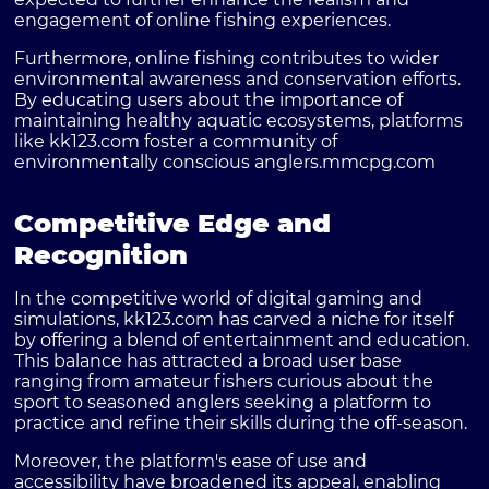
engagement of online fishing experiences.
Furthermore, online fishing contributes to wider
environmental awareness and conservation efforts.
By educating users about the importance of
maintaining healthy aquatic ecosystems, platforms
like kk123.com foster a community of
environmentally conscious anglers.
mmcpg.com
Competitive Edge and
Recognition
In the competitive world of digital gaming and
simulations, kk123.com has carved a niche for itself
by offering a blend of entertainment and education.
This balance has attracted a broad user base
ranging from amateur fishers curious about the
sport to seasoned anglers seeking a platform to
practice and refine their skills during the off-season.
Moreover, the platform's ease of use and
accessibility have broadened its appeal, enabling