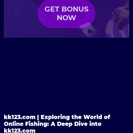
GET BONUS
NOW
kk123.com | Exploring the World of
Online Fishing: A Deep Dive into
kk123.com