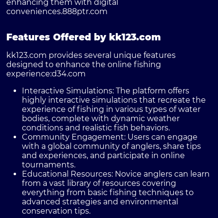
enhancing them with digital
conveniences.
888ptr.com
Features Offered by kk123.com
kk123.com provides several unique features
designed to enhance the online fishing
experience:
d34.com
Interactive Simulations:
The platform offers
highly interactive simulations that recreate the
experience of fishing in various types of water
bodies, complete with dynamic weather
conditions and realistic fish behaviors.
Community Engagement:
Users can engage
with a global community of anglers, share tips
and experiences, and participate in online
tournaments.
Educational Resources:
Novice anglers can learn
from a vast library of resources covering
everything from basic fishing techniques to
advanced strategies and environmental
conservation tips.