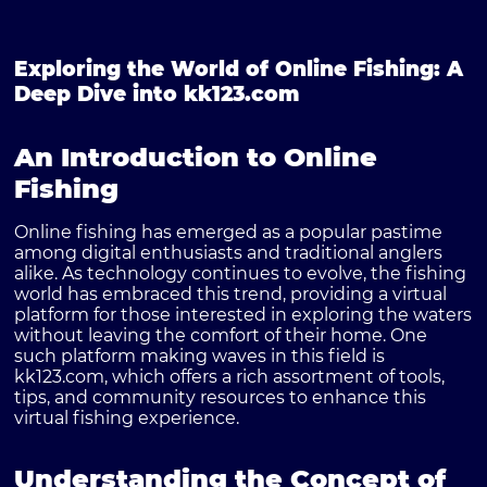
Exploring the World of Online Fishing: A
Deep Dive into kk123.com
An Introduction to Online
Fishing
Online fishing has emerged as a popular pastime
among digital enthusiasts and traditional anglers
alike. As technology continues to evolve, the fishing
world has embraced this trend, providing a virtual
platform for those interested in exploring the waters
without leaving the comfort of their home. One
such platform making waves in this field is
kk123.com, which offers a rich assortment of tools,
tips, and community resources to enhance this
virtual fishing experience.
Understanding the Concept of