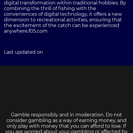
digital transformation within traditional hobbies. By
combining the thrill of fishing with the
conveniences of digital technology, it offers a new
dimension to recreational activities, ensuring that
the excitement of the catch can be experienced
anywhere.
f05.com
Last updated on
Gamble responsibly and in moderation. Do not
consider gambling as a way of earning money, and
only play with money that you can afford to lose. If
you are worried about your gambling or affected by