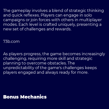
The gameplay involves a blend of strategic thinking
and quick reflexes. Players can engage in solo
campaigns or join forces with others in multiplayer
modes. Each level is crafted uniquely, presenting a
new set of challenges and rewards.
73b.com
As players progress, the game becomes increasingly
challenging, requiring more skill and strategic
planning to overcome obstacles. The
unpredictability of the game's challenges keeps
players engaged and always ready for more.
Bonus Mechanics