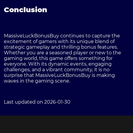
Conclusion
MassiveLuckBonusBuy continues to capture the
excitement of gamers with its unique blend of
strategic gameplay and thrilling bonus features.
Whether you are a seasoned player or new to the
gaming world, this game offers something for
everyone. With its dynamic events, engaging
challenges, and a vibrant community, it is no
surprise that MassiveLuckBonusBuy is making
waves in the gaming scene.
Last updated on 2026-01-30