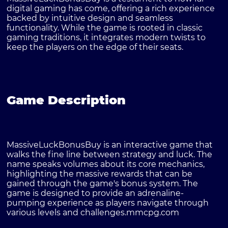
digital gaming has come, offering a rich experience
backed by intuitive design and seamless
functionality. While the game is rooted in classic
gaming traditions, it integrates modern twists to
keep the players on the edge of their seats.
Game Description
MassiveLuckBonusBuy is an interactive game that
walks the fine line between strategy and luck. The
name speaks volumes about its core mechanics,
highlighting the massive rewards that can be
gained through the game's bonus system. The
game is designed to provide an adrenaline-
pumping experience as players navigate through
various levels and challenges.
mmcpg.com