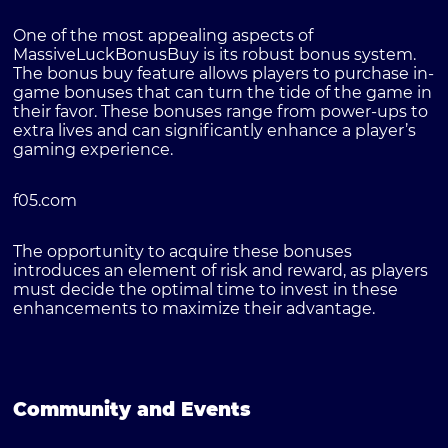
One of the most appealing aspects of
MassiveLuckBonusBuy is its robust bonus system.
The bonus buy feature allows players to purchase in-
game bonuses that can turn the tide of the game in
their favor. These bonuses range from power-ups to
extra lives and can significantly enhance a player’s
gaming experience.
f05.com
The opportunity to acquire these bonuses
introduces an element of risk and reward, as players
must decide the optimal time to invest in these
enhancements to maximize their advantage.
Community and Events