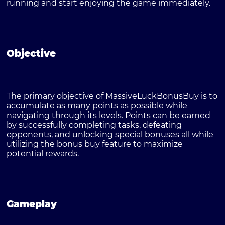
running and start enjoying the game immediately.
Objective
The primary objective of MassiveLuckBonusBuy is to
accumulate as many points as possible while
navigating through its levels. Points can be earned
by successfully completing tasks, defeating
opponents, and unlocking special bonuses all while
utilizing the
bonus buy
feature to maximize
potential rewards.
Gameplay