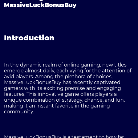
MassiveLuckBonusBuy
Introduction
In the dynamic realm of online gaming, new titles
emerge almost daily, each vying for the attention of
avid players. Among the plethora of choices,
MassiveLuckBonusBuy
has recently captivated
gamers with its exciting premise and engaging
features. This innovative game offers players a
unique combination of strategy, chance, and fun,
making it an instant favorite in the gaming
community.
MassiveLuckBonusBuy is a testament to how far