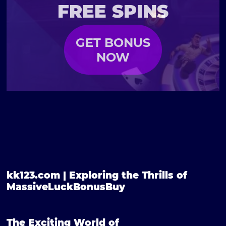
FREE SPINS
GET BONUS
NOW
kk123.com | Exploring the Thrills of
MassiveLuckBonusBuy
The Exciting World of