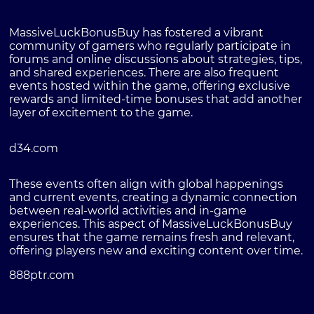
MassiveLuckBonusBuy has fostered a vibrant
community of gamers who regularly participate in
forums and online discussions about strategies, tips,
and shared experiences. There are also frequent
events hosted within the game, offering exclusive
rewards and limited-time bonuses that add another
layer of excitement to the game.
d34.com
These events often align with global happenings
and current events, creating a dynamic connection
between real-world activities and in-game
experiences. This aspect of MassiveLuckBonusBuy
ensures that the game remains fresh and relevant,
offering players new and exciting content over time.
888ptr.com