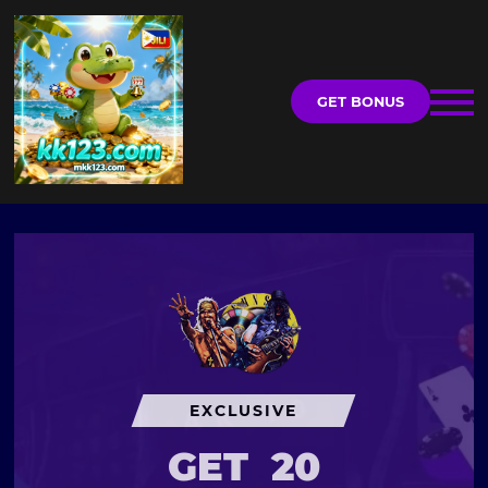
GET BONUS
EXCLUSIVE
GET
20