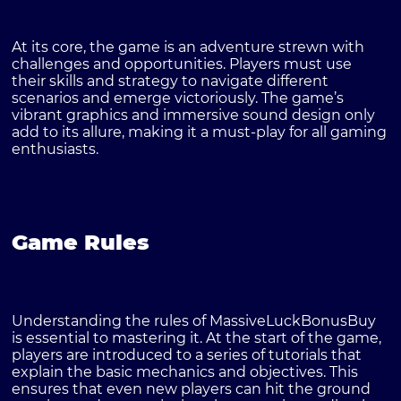
At its core, the game is an adventure strewn with
challenges and opportunities. Players must use
their skills and strategy to navigate different
scenarios and emerge victoriously. The game’s
vibrant graphics and immersive sound design only
add to its allure, making it a must-play for all gaming
enthusiasts.
Game Rules
Understanding the rules of MassiveLuckBonusBuy
is essential to mastering it. At the start of the game,
players are introduced to a series of tutorials that
explain the basic mechanics and objectives. This
ensures that even new players can hit the ground