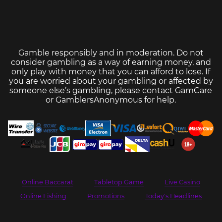
Gamble responsibly and in moderation. Do not
consider gambling as a way of earning money, and
only play with money that you can afford to lose. If
you are worried about your gambling or affected by
someone else’s gambling, please contact
GamCare
or
GamblersAnonymous
for help.
Online Baccarat
Tabletop Game
Live Casino
Online Fishing
Promotions
Today's Headlines